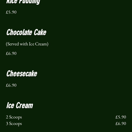
Rice Pudding
£5.90
Chocolate Cake
(Served with Ice Cream)
£6.90
Cheesecake
£6.90
Ice Cream
2 Scoops
£5.90
3 Scoops
£6.90