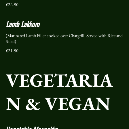
£26.90
Lamb Lakkum
(Marinated Lamb Fillet cooked over Chargrill. Served with Rice and
Salad)
£21.90
VEGETARIA
N & VEGAN