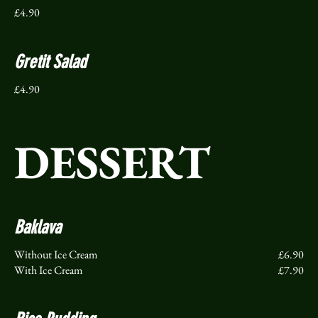
£4.90
Gretit Salad
£4.90
DESSERT
Baklava
Without Ice Cream
£6.90
With Ice Cream
£7.90