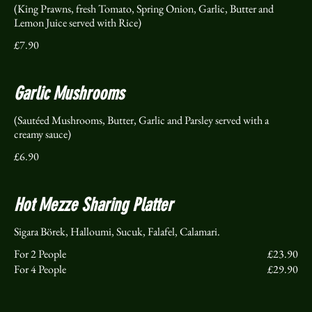
(King Prawns, fresh Tomato, Spring Onion, Garlic, Butter and
Lemon Juice served with Rice)
£7.90
Garlic Mushrooms
(Sautéed Mushrooms, Butter, Garlic and Parsley served with a
creamy sauce)
£6.90
Hot Mezze Sharing Platter
For 2 People
£23.90
For 4 People
£29.90