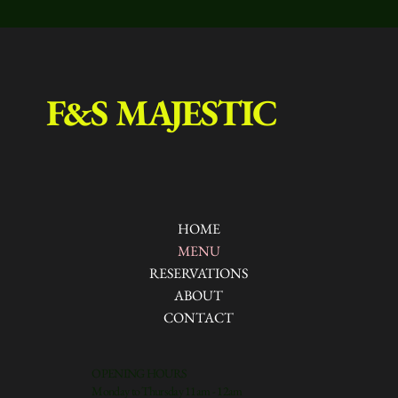
F&S MAJESTIC
HOME
MENU
RESERVATIONS
ABOUT
CONTACT
OPENING HOURS
Monday to Thursday 11am - 12am