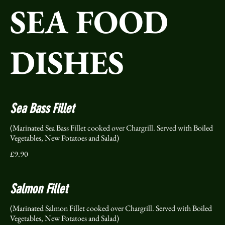
SEA FOOD
DISHES
Sea Bass Fillet
(Marinated Sea Bass Fillet cooked over Chargrill. Served with Boiled
Vegetables, New Potatoes and Salad)
£9.90
Salmon Fillet
(Marinated Salmon Fillet cooked over Chargrill. Served with Boiled
Vegetables, New Potatoes and Salad)