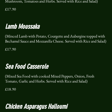
Mushroom, Tomatoes and Herbs. Served with Rice and Salad)
£17.90
Lamb Moussaka
(Minced Lamb with Potato, Courgette and Aubergine topped with
Bechamel Sauce and Mozzarella Cheese. Served with Rice and Salad)
£17.90
Sea Food Casserole
(Mixed Sea Food with cooked Mixed Peppers, Onion, Fresh
Tomato, Garlic and Herbs. Served with Rice and Salad)
£18.90
Chicken Asparagus Halloumi