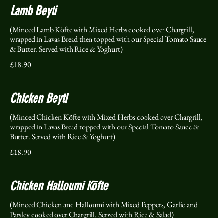
Lamb Beyti
(Minced Lamb Köfte with Mixed Herbs cooked over Chargrill,
wrapped in Lavas Bread then topped with our Special Tomato Sauce
& Butter. Served with Rice & Yoghurt)
£18.90
Chicken Beyti
(Minced Chicken Köfte with Mixed Herbs cooked over Chargrill,
wrapped in Lavas Bread topped with our Special Tomato Sauce &
Butter. Served with Rice & Yoghurt)
£18.90
Chicken Halloumi Köfte
(Minced Chicken and Halloumi with Mixed Peppers, Garlic and
Parsley cooked over Chargrill. Served with Rice & Salad)