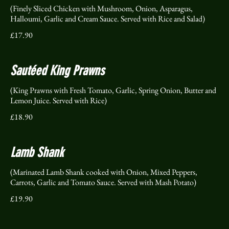
(Finely Sliced Chicken with Mushroom, Onion, Asparagus,
Halloumi, Garlic and Cream Sauce. Served with Rice and Salad)
£17.90
Sautéed King Prawns
(King Prawns with Fresh Tomato, Garlic, Spring Onion, Butter and
Lemon Juice. Served with Rice)
£18.90
Lamb Shank
(Marinated Lamb Shank cooked with Onion, Mixed Peppers,
Carrots, Garlic and Tomato Sauce. Served with Mash Potato)
£19.90