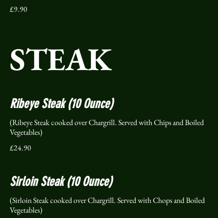
£9.90
STEAK
Ribeye Steak (10 Ounce)
(Ribeye Steak cooked over Chargrill. Served with Chips and Boiled
Vegetables)
£24.90
Sirloin Steak (10 Ounce)
(Sirloin Steak cooked over Chargrill. Served with Chops and Boiled
Vegetables)