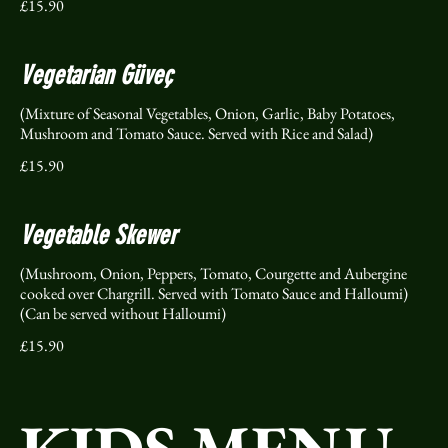
£15.90
Vegetarian Güveç
(Mixture of Seasonal Vegetables, Onion, Garlic, Baby Potatoes,
Mushroom and Tomato Sauce. Served with Rice and Salad)
£15.90
Vegetable Skewer
(Mushroom, Onion, Peppers, Tomato, Courgette and Aubergine
cooked over Chargrill. Served with Tomato Sauce and Halloumi)
(Can be served without Halloumi)
£15.90