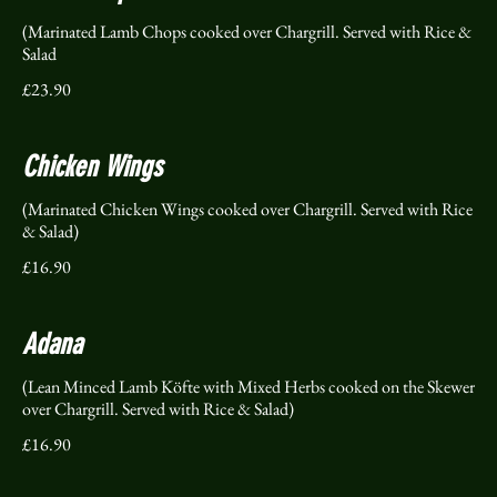
(Marinated Lamb Chops cooked over Chargrill. Served with Rice &
Salad
£23.90
Chicken Wings
(Marinated Chicken Wings cooked over Chargrill. Served with Rice
& Salad)
£16.90
Adana
(Lean Minced Lamb Köfte with Mixed Herbs cooked on the Skewer
over Chargrill. Served with Rice & Salad)
£16.90