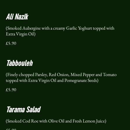
Ali Nazik
(Smoked Aubergine with a creamy Garlic Yoghurt topped with
Extra Virgin Oil)
£5.90
Tabbouleh
(Finely chopped Parsley, Red Onion, Mixed Pepper and Tomato
topped with Extra Virgin Oil and Pomegranate Seeds)
£5.90
Tarama Salad
(Smoked Cod Roe with Olive Oil and Fresh Lemon Juice)