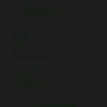
(WALK IN AND RESERVATIONS)
Friday to Sunday 11am - 12am
(RESERVATIONS ONLY)
WHERE WE ARE
18 Broad St
March
PE15 8TG
01354 572374
info@fsmajesticrestaurant.com
Terms & Conditions
Refund Policy
Privacy Policy
Accessibility Statement
© 2024 F&S Majestic.
Developed by
Bee Compared Marketing