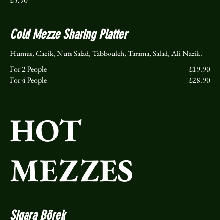
£5.90
Cold Mezze Sharing Platter
Humus, Cacik, Nuts Salad, Tabbouleh, Tarama, Salad, Ali Nazik.
For 2 People
£19.90
For 4 People
£28.90
HOT
MEZZES
Sigara Börek