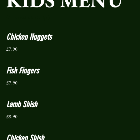
KIDS MENU
(All served with Chips)
Chicken Nuggets
£7.90
Fish Fingers
£7.90
Lamb Shish
£9.90
Chicken Shish