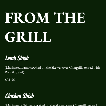
FROM THE
GRILL
Lamb Shish
(Marinated Lamb cooked on the Skewer over Chargrill. Served with
Rice & Salad).
£21.90
Chicken Shish
(Marinated Chicken cooked on the Skewer over Chargrill. Served