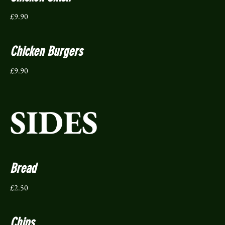
£9.90
Chicken Burgers
£9.90
SIDES
Bread
£2.50
Chips