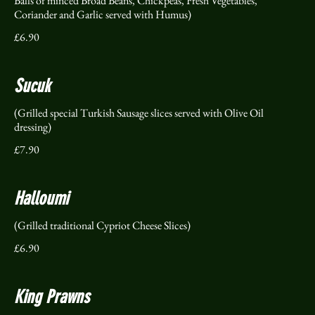
Balls of minced Broad Beans, Chickpeas, Fresh Vegetables,
Coriander and Garlic served with Humus)
£6.90
Sucuk
(Grilled special Turkish Sausage slices served with Olive Oil
dressing)
£7.90
Halloumi
(Grilled traditional Cypriot Cheese Slices)
£6.90
King Prawns