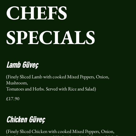
CHEFS
SPECIALS
Lamb Güveç
(Finely Sliced Lamb with cooked Mixed Peppers, Onion,
Mushroom,
Tomatoes and Herbs. Served with Rice and Salad)
£17.90
Chicken Güveç
(Finely Sliced Chicken with cooked Mixed Peppers, Onion,