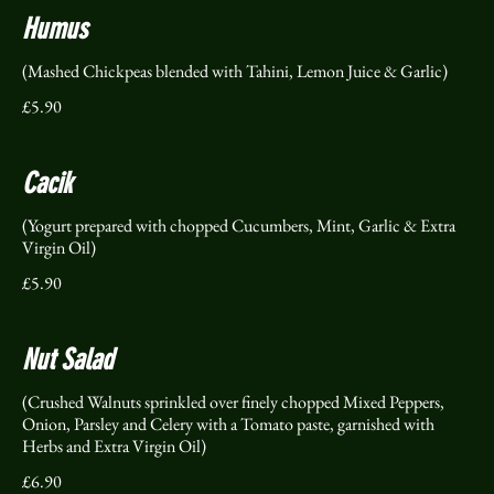
Humus
(Mashed Chickpeas blended with Tahini, Lemon Juice & Garlic)
£5.90
Cacik
(Yogurt prepared with chopped Cucumbers, Mint, Garlic & Extra
Virgin Oil)
£5.90
Nut Salad
(Crushed Walnuts sprinkled over finely chopped Mixed Peppers,
Onion, Parsley and Celery with a Tomato paste, garnished with
Herbs and Extra Virgin Oil)
£6.90