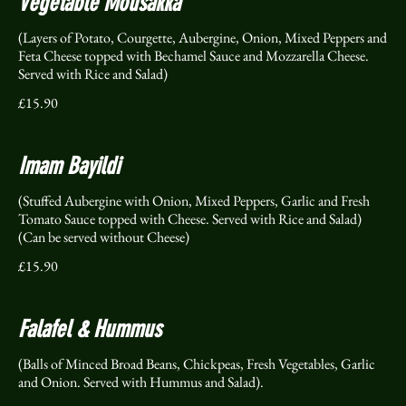
Vegetable Mousakka
(Layers of Potato, Courgette, Aubergine, Onion, Mixed Peppers and
Feta Cheese topped with Bechamel Sauce and Mozzarella Cheese.
Served with Rice and Salad)
£15.90
Imam Bayildi
(Stuffed Aubergine with Onion, Mixed Peppers, Garlic and Fresh
Tomato Sauce topped with Cheese. Served with Rice and Salad)
(Can be served without Cheese)
£15.90
Falafel & Hummus
(Balls of Minced Broad Beans, Chickpeas, Fresh Vegetables, Garlic
and Onion. Served with Hummus and Salad).