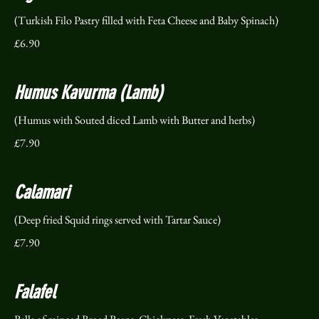
(Turkish Filo Pastry filled with Feta Cheese and Baby Spinach)
£6.90
Humus Kavurma (Lamb)
(Humus with Souted diced Lamb with Butter and herbs)
£7.90
Calamari
(Deep fried Squid rings served with Tartar Sauce)
£7.90
Falafel