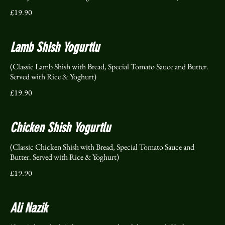
£19.90
Lamb Shish Yogurtlu
(Classic Lamb Shish with Bread, Special Tomato Sauce and Butter.
Served with Rice & Yoghurt)
£19.90
Chicken Shish Yogurtlu
(Classic Chicken Shish with Bread, Special Tomato Sauce and
Butter. Served with Rice & Yoghurt)
£19.90
Ali Nazik