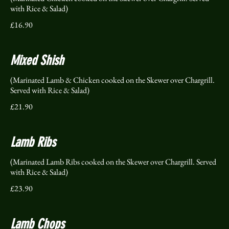
with Rice & Salad)
£16.90
Mixed Shish
(Marinated Lamb & Chicken cooked on the Skewer over Chargrill.
Served with Rice & Salad)
£21.90
Lamb Ribs
(Marinated Lamb Ribs cooked on the Skewer over Chargrill. Served
with Rice & Salad)
£23.90
Lamb Chops