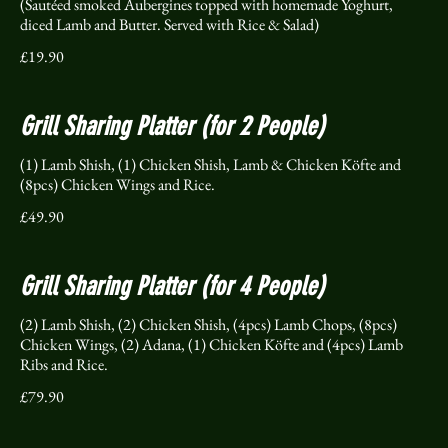
(Sautéed smoked Aubergines topped with homemade Yoghurt,
diced Lamb and Butter. Served with Rice & Salad)
£19.90
Grill Sharing Platter (for 2 People)
(1) Lamb Shish, (1) Chicken Shish, Lamb & Chicken Köfte and
(8pcs) Chicken Wings and Rice.
£49.90
Grill Sharing Platter (for 4 People)
(2) Lamb Shish, (2) Chicken Shish, (4pcs) Lamb Chops, (8pcs)
Chicken Wings, (2) Adana, (1) Chicken Köfte and (4pcs) Lamb
Ribs and Rice.
£79.90