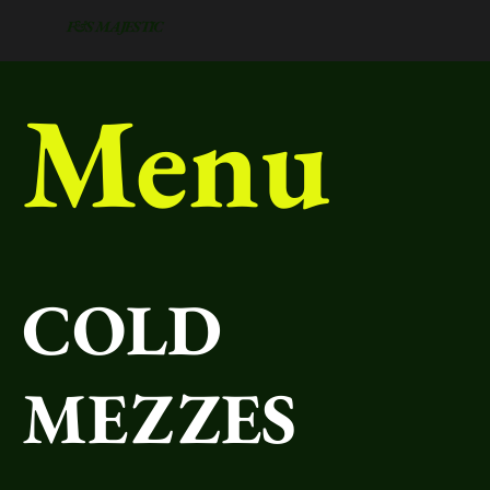
F&S MAJESTIC
Menu
COLD
MEZZES