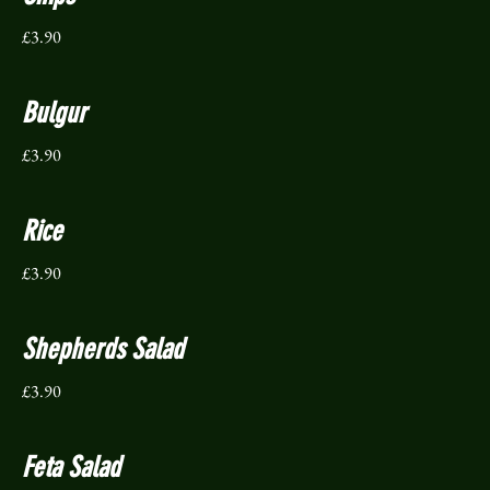
£3.90
Bulgur
£3.90
Rice
£3.90
Shepherds Salad
£3.90
Feta Salad