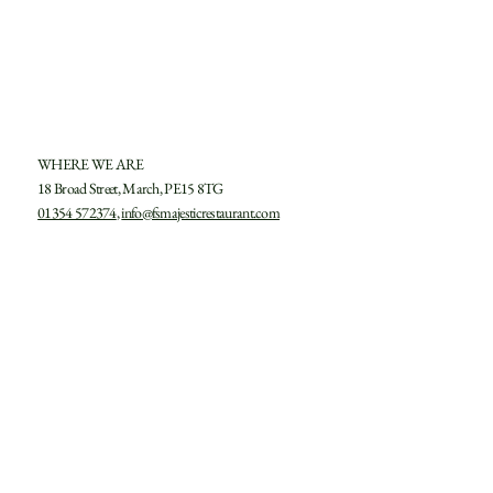
SUBMIT
WHERE WE ARE
18 Broad Street, March, PE15 8TG
01354 572374
,
info@fsmajesticrestaurant.com