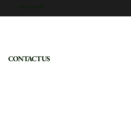
F&S MAJESTIC
CONTACT US
FILL OUT THE FORM AND WE WILL REACH OUT AS SOON 
AS POSSIBLE.
First Name
Last Name
Phone
*