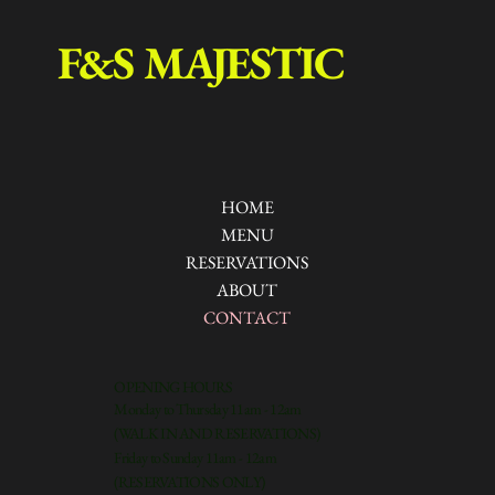
F&S MAJESTIC
HOME
MENU
RESERVATIONS
ABOUT
CONTACT
OPENING HOURS
Monday to Thursday 11am - 12am
(WALK IN AND RESERVATIONS)
Friday to Sunday 11am - 12am
(RESERVATIONS ONLY)